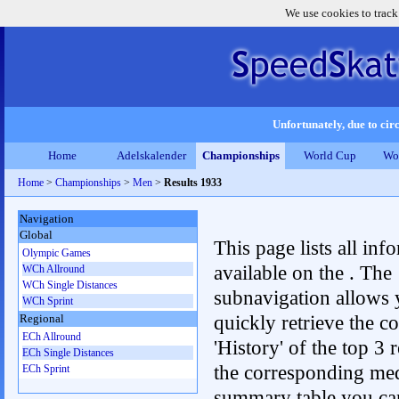
We use cookies to track
Unfortunately, due to circ
Home
Adelskalender
Championships
World Cup
Wo
Home
>
Championships
>
Men
>
Results 1933
Navigation
Global
This page lists all inf
Olympic Games
available on the . The
WCh Allround
WCh Single Distances
subnavigation allows 
WCh Sprint
quickly retrieve the c
Regional
ECh Allround
'History' of the top 3 r
ECh Single Distances
the corresponding me
ECh Sprint
summary table you can c