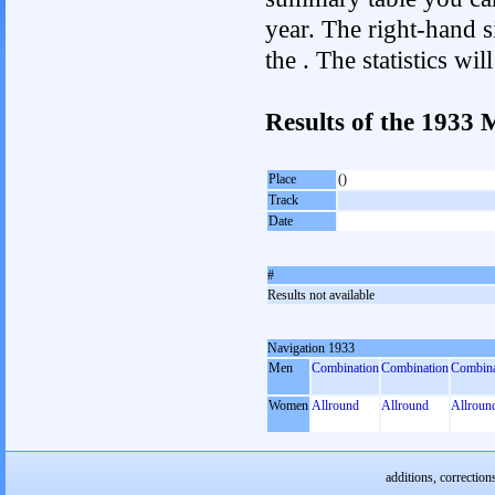
year. The right-hand si
the . The statistics w
Results of the 1933
Place
()
Track
Date
#
Results not available
Navigation 1933
Men
Combination
Combination
Combina
Women
Allround
Allround
Allroun
additions, correction