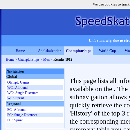
We use cookies to track
Unfortunately, due to circ
Home
Adelskalender
Championships
World Cup
Wo
Home
>
Championships
>
Men
>
Results 1912
Navigation
Global
This page lists all inf
Olympic Games
available on the . The
WCh Allround
WCh Single Distances
subnavigation allows 
WCh Sprint
quickly retrieve the c
Regional
ECh Allround
'History' of the top 3 r
ECh Single Distances
the corresponding me
ECh Sprint
summary table you can c