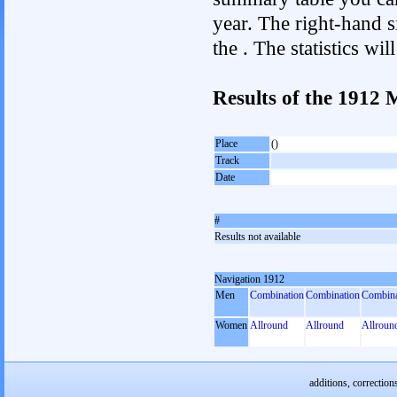
year. The right-hand si
the . The statistics w
Results of the 1912
Place
()
Track
Date
#
Results not available
Navigation 1912
Men
Combination
Combination
Combina
Women
Allround
Allround
Allroun
additions, correction