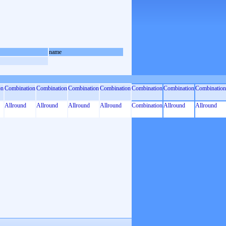
name
on
Combination
Combination
Combination
Combination
Combination
Combination
Combination
Allround
Allround
Allround
Allround
Combination
Allround
Allround