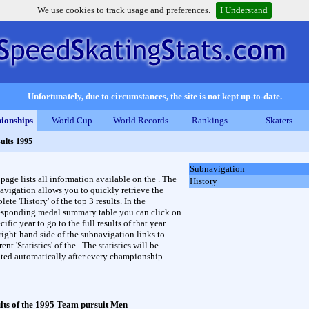
We use cookies to track usage and preferences.
I Understand
Unfortunately, due to circumstances, the site is not kept up-to-date.
ionships
World Cup
World Records
Rankings
Skaters
ults 1995
Subnavigation
 page lists all information available on the . The
History
avigation allows you to quickly retrieve the
ete 'History' of the top 3 results. In the
esponding medal summary table you can click on
cific year to go to the full results of that year.
right-hand side of the subnavigation links to
rent 'Statistics' of the . The statistics will be
ted automatically after every championship.
lts of the 1995 Team pursuit Men