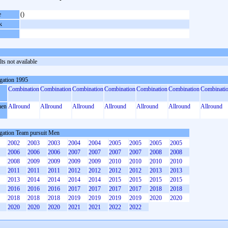
e
()
k
ts not available
gation 1995
Combination
Combination
Combination
Combination
Combination
Combination
Combinati
en
Allround
Allround
Allround
Allround
Allround
Allround
Allround
gation Team pursuit Men
2002
2003
2003
2004
2004
2005
2005
2005
2005
2006
2006
2006
2007
2007
2007
2007
2008
2008
2008
2009
2009
2009
2009
2010
2010
2010
2010
2011
2011
2011
2012
2012
2012
2012
2013
2013
2013
2014
2014
2014
2014
2015
2015
2015
2015
2016
2016
2016
2017
2017
2017
2017
2018
2018
2018
2018
2018
2019
2019
2019
2019
2020
2020
2020
2020
2020
2021
2021
2022
2022