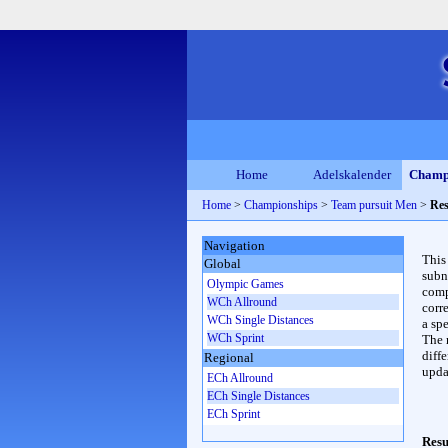
Home
Adelskalender
Champ
Home
>
Championships
>
Team pursuit Men
>
Res
Navigation
This
Global
subn
Olympic Games
compl
WCh Allround
corr
WCh Single Distances
a spe
WCh Sprint
The 
diffe
Regional
upda
ECh Allround
ECh Single Distances
ECh Sprint
Resu