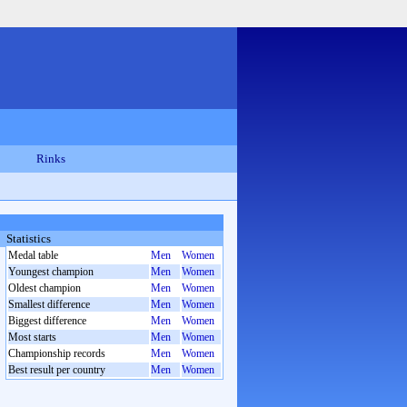
Rinks
Statistics
Medal table
Men
Women
Youngest champion
Men
Women
Oldest champion
Men
Women
Smallest difference
Men
Women
Biggest difference
Men
Women
Most starts
Men
Women
Championship records
Men
Women
Best result per country
Men
Women