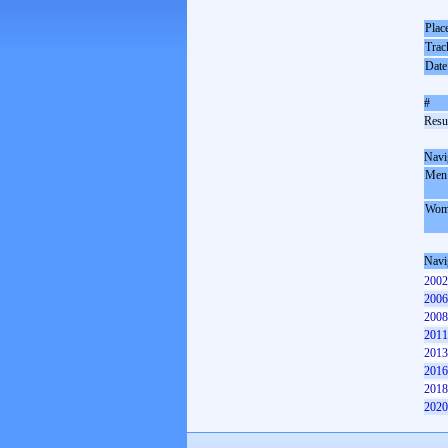
Plac
Trac
Date
#
Resul
Navi
Men
Wom
Navi
2002
2006
2008
2011
2013
2016
2018
2020