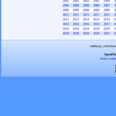
2002
2002
2003
2003
2004
2
2006
2006
2006
2006
2007
2
2008
2008
2009
2009
2009
2
2011
2011
2011
2011
2012
2
2013
2013
2014
2014
2014
2
2016
2016
2016
2016
2017
2
2018
2018
2018
2018
2019
2
2020
2020
2020
2020
2021
2
additions, correction
SpeedSk
home
|
conta