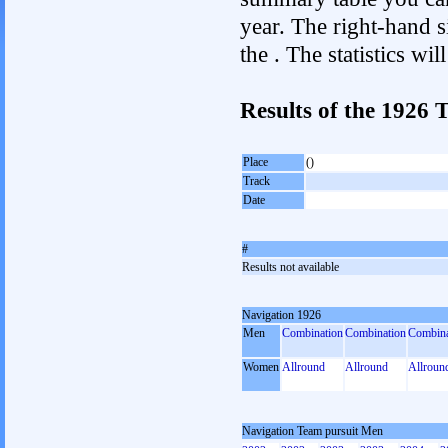
year. The right-hand si
the . The statistics w
Results of the 1926
Place
()
Track
Date
#
Results not available
Navigation 1926
Men
Combination
Combination
Combina
Women
Allround
Allround
Allroun
Navigation Team pursuit Men