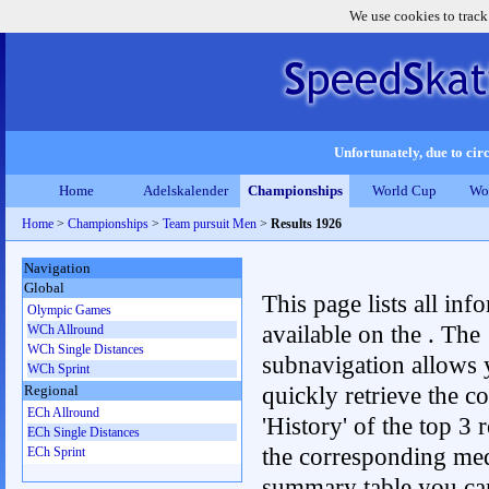
We use cookies to track
Unfortunately, due to circ
Home
Adelskalender
Championships
World Cup
Wo
Home
>
Championships
>
Team pursuit Men
>
Results 1926
Navigation
Global
This page lists all inf
Olympic Games
available on the . The
WCh Allround
WCh Single Distances
subnavigation allows 
WCh Sprint
quickly retrieve the c
Regional
ECh Allround
'History' of the top 3 r
ECh Single Distances
the corresponding me
ECh Sprint
summary table you can c