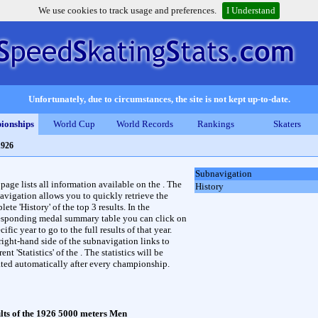
We use cookies to track usage and preferences.
I Understand
Unfortunately, due to circumstances, the site is not kept up-to-date.
ionships
World Cup
World Records
Rankings
Skaters
1926
Subnavigation
 page lists all information available on the . The
History
avigation allows you to quickly retrieve the
ete 'History' of the top 3 results. In the
esponding medal summary table you can click on
cific year to go to the full results of that year.
right-hand side of the subnavigation links to
rent 'Statistics' of the . The statistics will be
ted automatically after every championship.
lts of the 1926 5000 meters Men