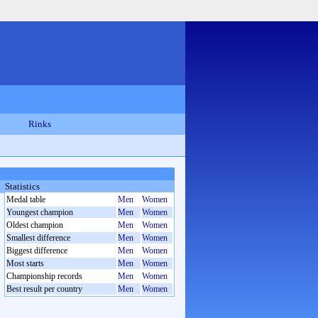
Rinks
Statistics
Medal table
Men
Women
Youngest champion
Men
Women
Oldest champion
Men
Women
Smallest difference
Men
Women
Biggest difference
Men
Women
Most starts
Men
Women
Championship records
Men
Women
Best result per country
Men
Women