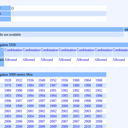
e
()
k
na
ts not available
gation 1926
Combination
Combination
Combination
Combination
Combination
Combination
Combinati
en
Allround
Allround
Allround
Allround
Allround
Allround
Allround
gation 5000 meters Men
1928
1932
1936
1948
1952
1956
1960
1964
1968
1976
1980
1984
1987
1987
1988
1988
1988
1988
1989
1990
1990
1991
1991
1992
1992
1992
1992
1993
1994
1994
1994
1994
1995
1995
1996
1996
1996
1997
1997
1997
1997
1998
1998
1998
1998
1998
1999
1999
1999
1999
2000
2000
2000
2000
2001
2001
2001
2002
2002
2002
2002
2003
2003
2003
2004
2004
2004
2004
2005
2005
2005
2005
2006
2006
2006
2007
2007
2007
2007
2008
2008
2008
2009
2009
2009
2009
2009
2010
2010
2010