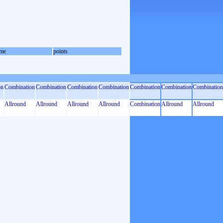
me
points
on
Combination
Combination
Combination
Combination
Combination
Combination
Combination
Allround
Allround
Allround
Allround
Combination
Allround
Allround