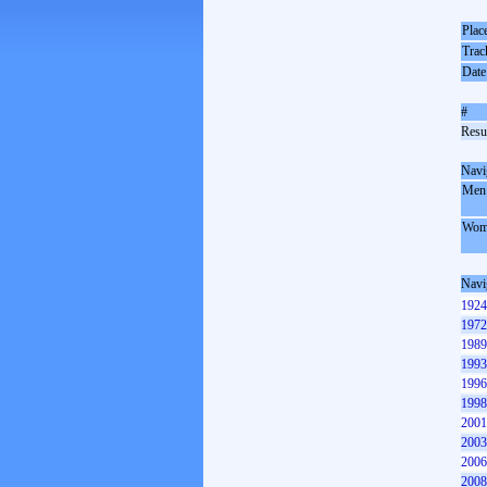
Plac
Trac
Date
#
Resul
Navi
Men
Wom
Navi
1924
1972
1989
1993
1996
1998
2001
2003
2006
2008