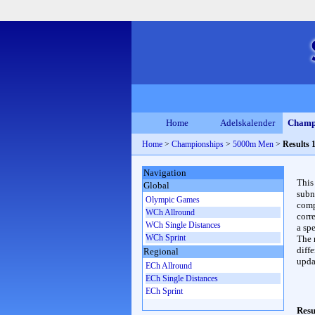
Home
Adelskalender
Champ
Home
>
Championships
>
5000m Men
>
Results 
Navigation
This
Global
subn
Olympic Games
compl
WCh Allround
corr
WCh Single Distances
a spe
WCh Sprint
The 
diffe
Regional
upda
ECh Allround
ECh Single Distances
ECh Sprint
Resu