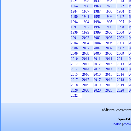
1924
1928
1932
1936
1948
1
1964
1968
1968
1972
1972
1
1984
1987
1987
1988
1988
1
1990
1991
1991
1992
1992
1
1994
1994
1994
1995
1995
1
1997
1997
1997
1998
1998
1
1999
1999
1999
2000
2000
2
2001
2002
2002
2002
2002
2
2004
2004
2004
2005
2005
2
2006
2007
2007
2007
2007
2
2009
2009
2009
2009
2009
2
2010
2011
2011
2011
2011
2
2012
2012
2012
2013
2013
2
2014
2014
2014
2014
2014
2
2015
2016
2016
2016
2016
2
2017
2017
2017
2018
2018
2
2018
2019
2019
2019
2019
2
2020
2020
2020
2020
2020
2
2022
additions, correction
SpeedSk
home
|
conta