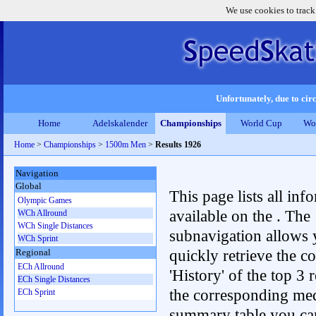
We use cookies to track
Unfortunately, due to circ
Home
Adelskalender
Championships
World Cup
Wo
Home
>
Championships
>
1500m Men
>
Results 1926
Navigation
Global
This page lists all inf
Olympic Games
available on the . The
WCh Allround
WCh Single Distances
subnavigation allows 
WCh Sprint
quickly retrieve the c
Regional
ECh Allround
'History' of the top 3 r
ECh Single Distances
the corresponding me
ECh Sprint
summary table you can c