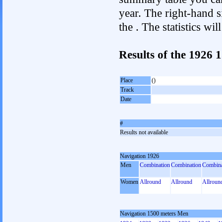
year. The right-hand si
the . The statistics w
Results of the 1926
Place
()
Track
Date
#
Results not available
Navigation 1926
Men
Combination
Combination
Combina
Women
Allround
Allround
Allroun
Navigation 1500 meters Men