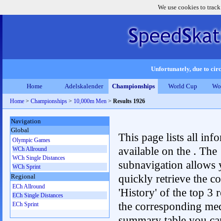
We use cookies to track
Unfortunately, due to circ
Home
Adelskalender
Championships
World Cup
Wo
Home
>
Championships
>
10,000m Men
>
Results 1926
Navigation
Global
This page lists all inf
Olympic Games
available on the . The
WCh Allround
WCh Single Distances
subnavigation allows 
WCh Sprint
quickly retrieve the c
Regional
ECh Allround
'History' of the top 3 r
ECh Single Distances
the corresponding me
ECh Sprint
summary table you can c