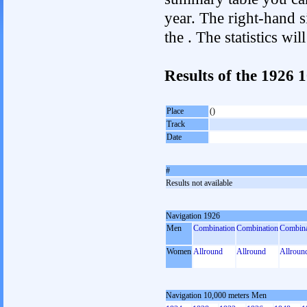
year. The right-hand si
the . The statistics w
Results of the 1926 
Place
()
Track
Date
#
Results not available
Navigation 1926
Men
Combination
Combination
Combina
Women
Allround
Allround
Allroun
Navigation 10,000 meters Men