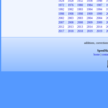
1924
1928
1932
1936
1948
1
1972
1976
1980
1984
1987
1
1992
1992
1993
1994
1994
1
1998
1998
1998
1999
1999
2
2002
2003
2003
2004
2004
2
2007
2008
2008
2009
2009
2
2012
2013
2013
2014
2014
2
2017
2018
2018
2019
2019
2
additions, correction
SpeedSk
home
|
conta