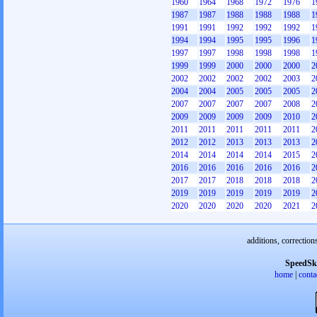
1960
1964
1968
1972
1976
1
1987
1987
1988
1988
1988
1
1991
1991
1992
1992
1992
1
1994
1994
1995
1995
1996
1
1997
1997
1998
1998
1998
1
1999
1999
2000
2000
2000
2
2002
2002
2002
2002
2003
2
2004
2004
2005
2005
2005
2
2007
2007
2007
2007
2008
2
2009
2009
2009
2009
2010
2
2011
2011
2011
2011
2011
2
2012
2012
2013
2013
2013
2
2014
2014
2014
2014
2015
2
2016
2016
2016
2016
2016
2
2017
2017
2018
2018
2018
2
2019
2019
2019
2019
2019
2
2020
2020
2020
2020
2021
2
additions, correction
SpeedSk
home
|
conta